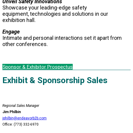
Unveil Safety Innovations
Showcase your leading-edge safety
equipment, technologies and solutions in our
exhibition hall.
Engage
Intimate and personal interactions set it apart from
other conferences.
Sponsor & Exhibitor Prospectus
Exhibit & Sponsorship Sales
Regional Sales Manager
Jim Philbin
jphilbin@endeavorb2b.com
Office: (773) 332-6970