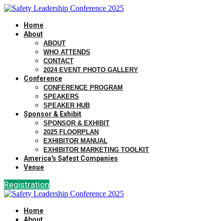
Home
About
ABOUT
WHO ATTENDS
CONTACT
2024 EVENT PHOTO GALLERY
Conference
CONFERENCE PROGRAM
SPEAKERS
SPEAKER HUB
Sponsor & Exhibit
SPONSOR & EXHIBIT
2025 FLOORPLAN
EXHIBITOR MANUAL
EXHIBITOR MARKETING TOOLKIT
America's Safest Companies
Venue
Registration
Home
About