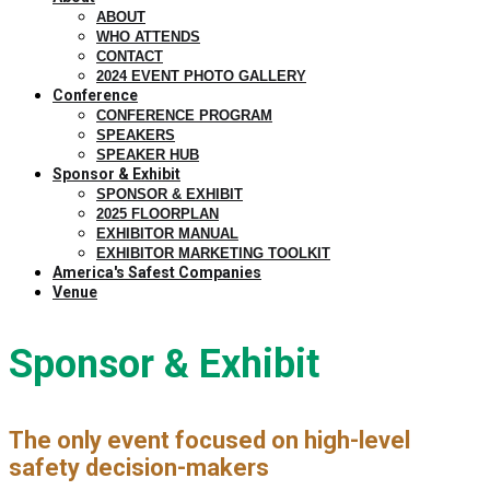
ABOUT
WHO ATTENDS
CONTACT
2024 EVENT PHOTO GALLERY
Conference
CONFERENCE PROGRAM
SPEAKERS
SPEAKER HUB
Sponsor & Exhibit
SPONSOR & EXHIBIT
2025 FLOORPLAN
EXHIBITOR MANUAL
EXHIBITOR MARKETING TOOLKIT
America's Safest Companies
Venue
Sponsor & Exhibit
The only event focused on high-level
safety decision-makers