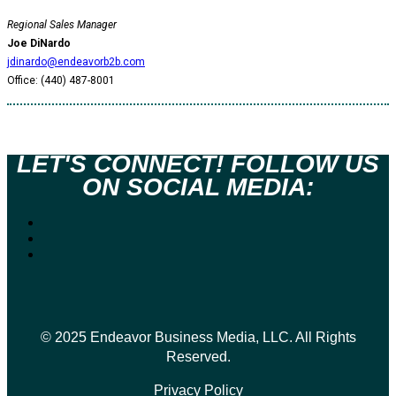
Regional Sales Manager
Joe DiNardo
jdinardo@endeavorb2b.com
Office: (440) 487-8001
LET'S CONNECT! FOLLOW US
ON SOCIAL MEDIA:
© 2025 Endeavor Business Media, LLC. All Rights
Reserved.
Privacy Policy