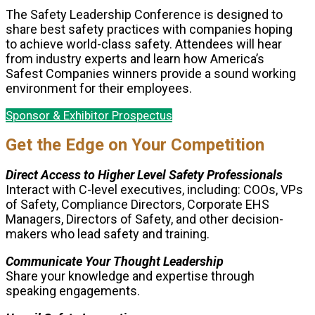
The Safety Leadership Conference is designed to
share best safety practices with companies hoping
to achieve world-class safety. Attendees will hear
from industry experts and learn how America’s
Safest Companies winners provide a sound working
environment for their employees.
Sponsor & Exhibitor Prospectus
Get the Edge on Your Competition
Direct Access to Higher Level Safety Professionals
Interact with C-level executives, including: COOs, VPs
of Safety, Compliance Directors, Corporate EHS
Managers, Directors of Safety, and other decision-
makers who lead safety and training.
Communicate Your Thought Leadership
Share your knowledge and expertise through
speaking engagements.