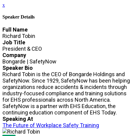
x
Speaker Details
Full Name
Richard Tobin
Job Title
President & CEO
Company
Bongarde | SafetyNow
Speaker Bio
Richard Tobin is the CEO of Bongarde Holdings and
SafetyNow. Since 1929, SafetyNow has been helping
organizations reduce accidents & incidents through
industry-focused compliance and training solutions
for EHS professionals across North America.
SafetyNow is a partner with EHS Education, the
continuing education component of EHS Today.
Speaking At
The Future of Workplace Safety Training