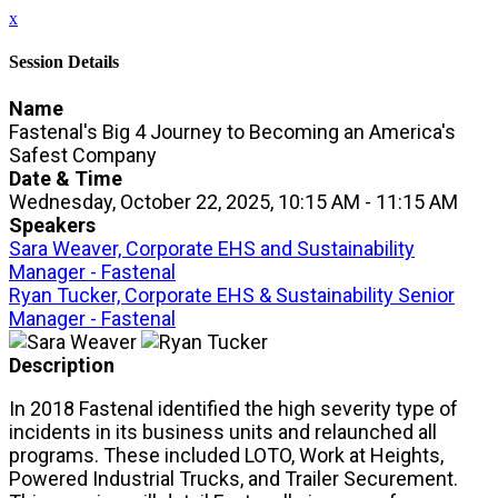
x
Session Details
Name
Fastenal's Big 4 Journey to Becoming an America's
Safest Company
Date & Time
Wednesday, October 22, 2025, 10:15 AM - 11:15 AM
Speakers
Sara Weaver, Corporate EHS and Sustainability
Manager - Fastenal
Ryan Tucker, Corporate EHS & Sustainability Senior
Manager - Fastenal
Description
In 2018 Fastenal identified the high severity type of
incidents in its business units and relaunched all
programs. These included LOTO, Work at Heights,
Powered Industrial Trucks, and Trailer Securement.