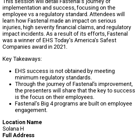
This session will detail Fastenal's journey of
implementation and success, focusing on the
employee vs a regulatory standard. Attendees will
learn how Fastenal made an impact on serious
injuries, high severity financial claims, and regulatory
impact incidents. As a result of its efforts, Fastenal
was a winner of EHS Today's America's Safest
Companies award in 2021.
Key Takeaways:
EHS success is not obtained by meeting
minimum regulatory standards.
Through the journey of Fastenal’s improvement,
the presenters will share that the key to success
is the focus on their employees.
Fastenal's Big 4 programs are built on employee
engagement.
Location Name
Solana H
Full Address