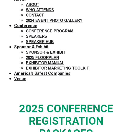
ABOUT
WHO ATTENDS
CONTACT
2024 EVENT PHOTO GALLERY
Conference
CONFERENCE PROGRAM
SPEAKERS
SPEAKER HUB
Sponsor & Exhibit
SPONSOR & EXHIBIT
2025 FLOORPLAN
EXHIBITOR MANUAL
EXHIBITOR MARKETING TOOLKIT
America's Safest Companies
Venue
2025 CONFERENCE
REGISTRATION