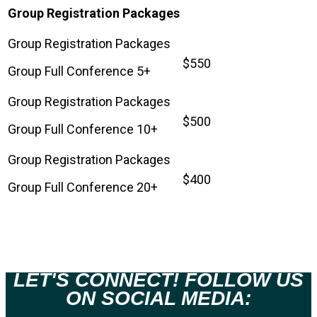
Group Registration Packages
$550
Group Full Conference 5+
$500
Group Full Conference 10+
$400
Group Full Conference 20+
LET'S CONNECT! FOLLOW US
ON SOCIAL MEDIA: