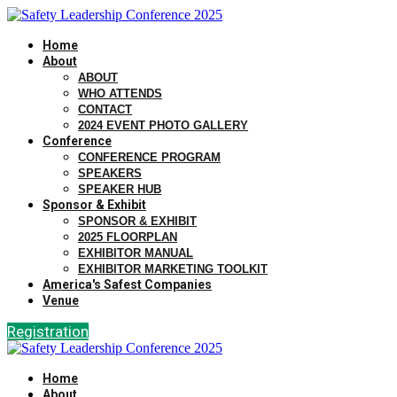
Home
About
ABOUT
WHO ATTENDS
CONTACT
2024 EVENT PHOTO GALLERY
Conference
CONFERENCE PROGRAM
SPEAKERS
SPEAKER HUB
Sponsor & Exhibit
SPONSOR & EXHIBIT
2025 FLOORPLAN
EXHIBITOR MANUAL
EXHIBITOR MARKETING TOOLKIT
America's Safest Companies
Venue
Registration
Home
About