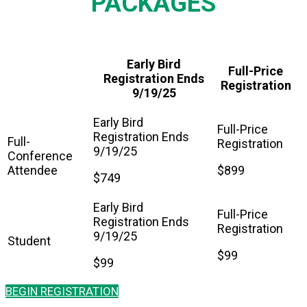
PACKAGES
Early Bird
Full-Price
Registration Ends
Registration
9/19/25
Full-
Conference
Attendee
$899
$749
Student
$99
$99
BEGIN REGISTRATION